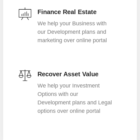
Finance Real Estate
We help your Business with
our Development plans and
marketing over online portal
Recover Asset Value
We help your Investment
Options with our
Development plans and Legal
options over online portal