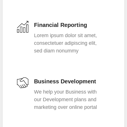
Financial Reporting
Lorem ipsum dolor sit amet,
consectetuer adipiscing elit,
sed diam nonummy
Business Development
We help your Business with
our Development plans and
marketing over online portal