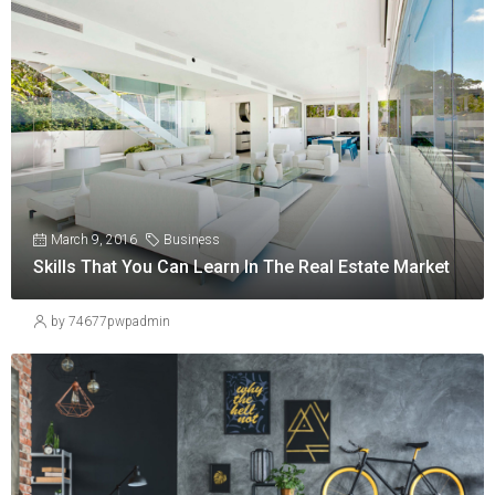
March 9, 2016
Business
Skills That You Can Learn In The Real Estate Market
by 74677pwpadmin