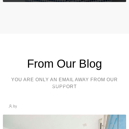
From Our Blog
YOU ARE ONLY AN EMAIL AWAY FROM OUR
March 30, 2025
Uncategorized
SUPPORT
Blog Post Title
by