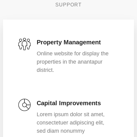
SUPPORT
Property Management
Online website for display the
properties in the anantapur
district.
Capital Improvements
Lorem ipsum dolor sit amet,
consectetuer adipiscing elit,
sed diam nonummy