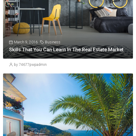
March 9, 2016
Business
Skills That You Can Learn In The Real Estate Market
by 74677pwpadmin