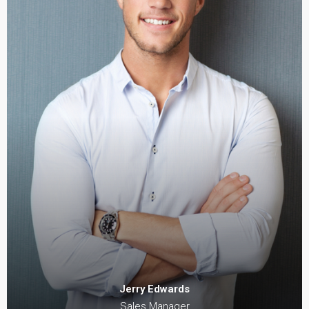
Jerry Edwards
Sales Manager