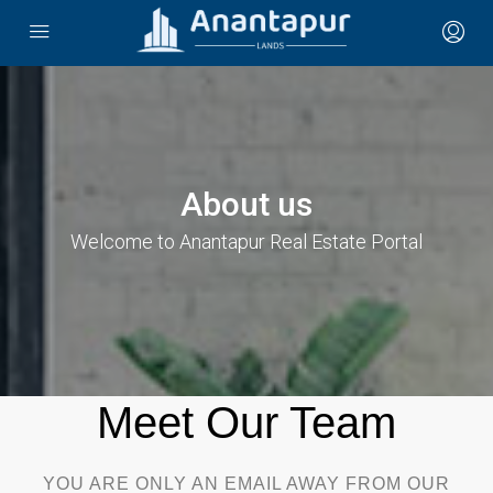
About us
Welcome to Anantapur Real Estate Portal
Meet Our Team​
YOU ARE ONLY AN EMAIL AWAY FROM OUR