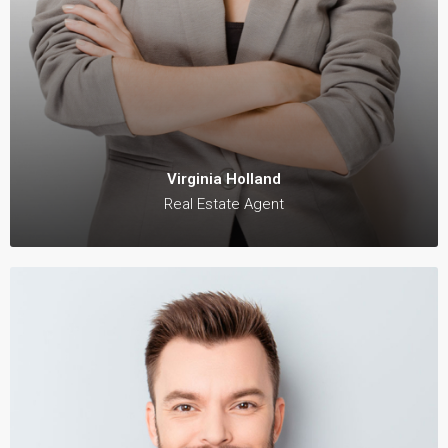
Virginia Holland
Real Estate Agent