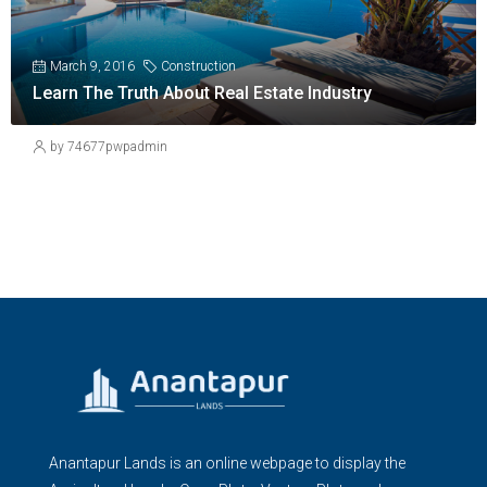
March 9, 2016
Construction
Learn The Truth About Real Estate Industry
by 74677pwpadmin
Anantapur Lands is an online webpage to display the