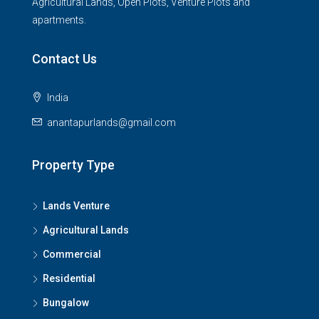
Agricultural Lands, Open Plots, Venture Plots and
apartments.
Contact Us
India
anantapurlands@gmail.com
Property Type
Lands Venture
Agricultural Lands
Commercial
Residential
Bungalow