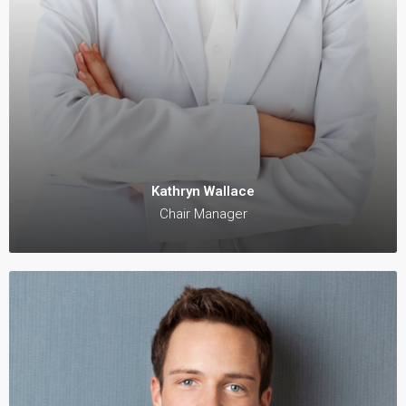
Kathryn Wallace
Chair Manager