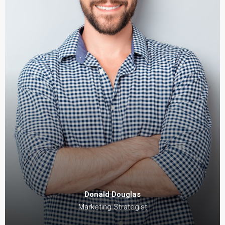
Donald Douglas
Marketing Strategist