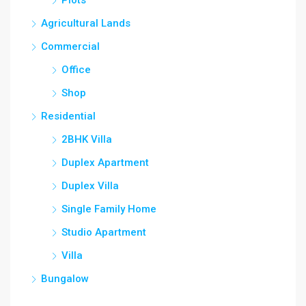
Plots
Agricultural Lands
Commercial
Office
Shop
Residential
2BHK Villa
Duplex Apartment
Duplex Villa
Single Family Home
Studio Apartment
Villa
Bungalow