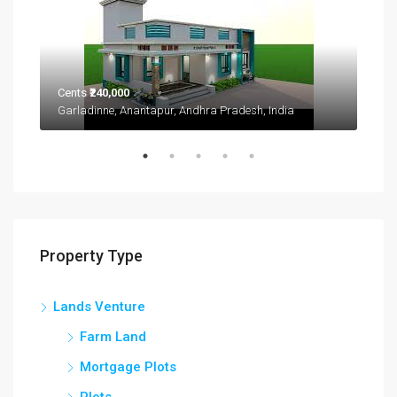
Cents
₹240,000
Garladinne, Anantapur, Andhra Pradesh, India
₹1,9
2208
Property Type
Lands Venture
Farm Land
Mortgage Plots