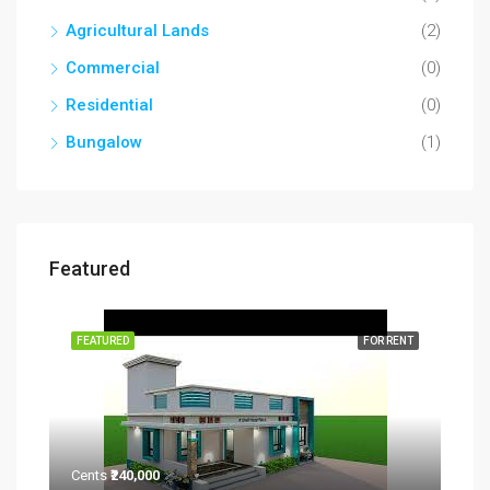
Agricultural Lands
(2)
Commercial
(0)
Residential
(0)
Bungalow
(1)
Featured
RENT
FEATURED
FOR RENT
FEA
Cents
₹240,000