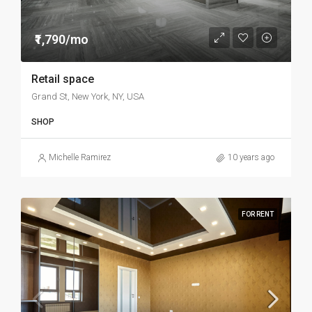
₹1,790/mo
Retail space
Grand St, New York, NY, USA
SHOP
Michelle Ramirez
10 years ago
FOR RENT