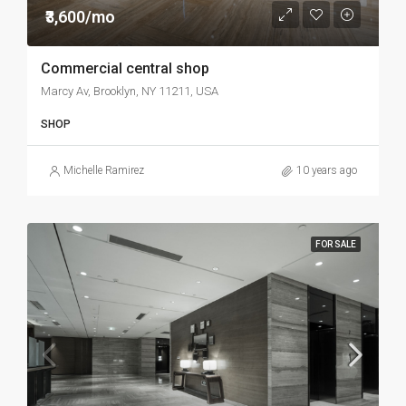
₹3,600/mo
Commercial central shop
Marcy Av, Brooklyn, NY 11211, USA
SHOP
Michelle Ramirez
10 years ago
FOR SALE