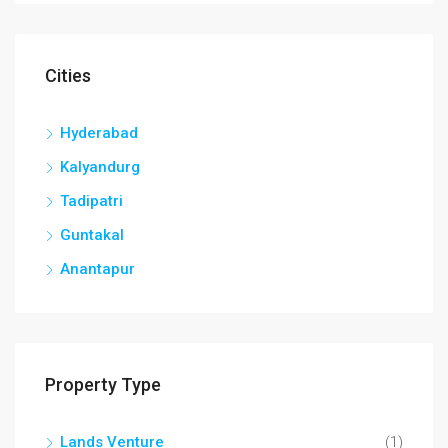
Cities
Hyderabad
Kalyandurg
Tadipatri
Guntakal
Anantapur
Property Type
Lands Venture
(1)