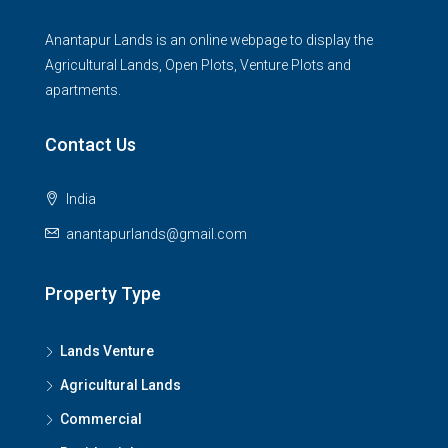
Anantapur Lands is an online webpage to display the
Agricultural Lands, Open Plots, Venture Plots and
apartments.
Contact Us
India
anantapurlands@gmail.com
Property Type
Lands Venture
Agricultural Lands
Commercial