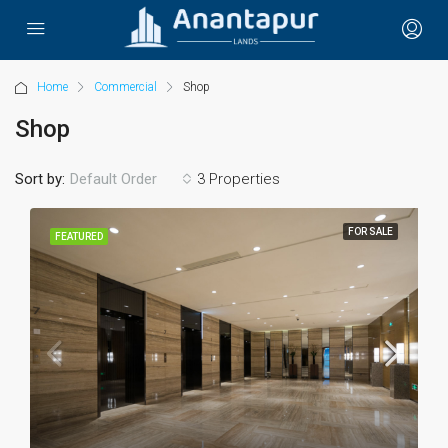
Home
Commercial
Shop
Shop
Sort by:
3 Properties
Default Order
FOR SALE
FEATURED