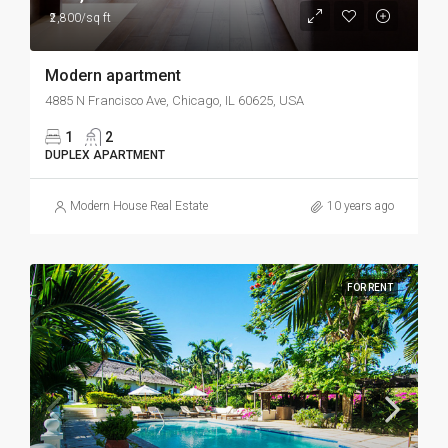
₹2,800/sq ft
Modern apartment
4885 N Francisco Ave, Chicago, IL 60625, USA
1
2
DUPLEX APARTMENT
Modern House Real Estate
10 years ago
FOR RENT