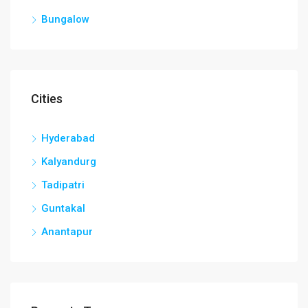
Bungalow
Cities
Hyderabad
Kalyandurg
Tadipatri
Guntakal
Anantapur