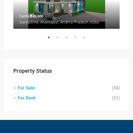
Cents
₹240,000
Garladinne, Anantapur, Andhra Pradesh, India
₹1,9
2208
Property Status
For Sale
(54)
For Rent
(51)