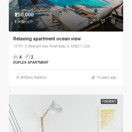
₹250,000
₹2,300/sq ft
Relaxing apartment ocean view
13701 S Stewart Ave, Riverdale, IL 60827, USA
4
2
DUPLEX APARTMENT
Brittany Watkins
10 years ago
FOR RENT