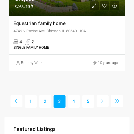
₹6,500/sq ft
Equestrian family home
4746 N Racine Ave, Chicago, IL 60640, USA
4
2
SINGLE FAMILY HOME
Brittany Watkins
10 years ago
1
2
3
4
5
Featured Listings