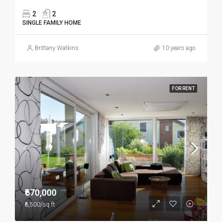
2
2
SINGLE FAMILY HOME
Brittany Watkins
10 years ago
FOR RENT
₹670,000
₹6,500/sq ft