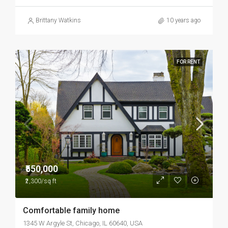
Brittany Watkins
10 years ago
FOR RENT
₹550,000
₹2,300/sq ft
Comfortable family home
1345 W Argyle St, Chicago, IL 60640, USA