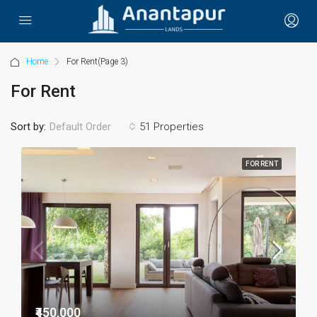
Home
For Rent
(Page 3)
For Rent
Sort by:
51 Properties
Default Order
FOR RENT
₹450,000