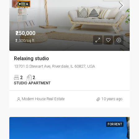
₹250,000
₹2,300/sq ft
Relaxing studio
13701 S Stewart Ave, Riverdale, IL 60827, USA
2
2
STUDIO APARTMENT
Modern House Real Estate
10 years ago
FOR RENT