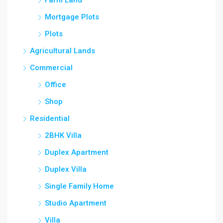
Mortgage Plots
Plots
Agricultural Lands
Commercial
Office
Shop
Residential
2BHK Villa
Duplex Apartment
Duplex Villa
Single Family Home
Studio Apartment
Villa