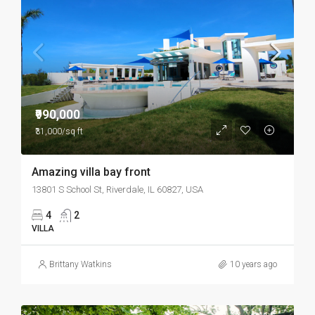
₹990,000
₹31,000/sq ft
Amazing villa bay front
13801 S School St, Riverdale, IL 60827, USA
4
2
VILLA
Brittany Watkins
10 years ago