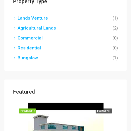
Property Type
Lands Venture
(1)
Agricultural Lands
(2)
Commercial
(0)
Residential
(0)
Bungalow
(1)
Featured
RENT
FEATURED
FOR RENT
FEA