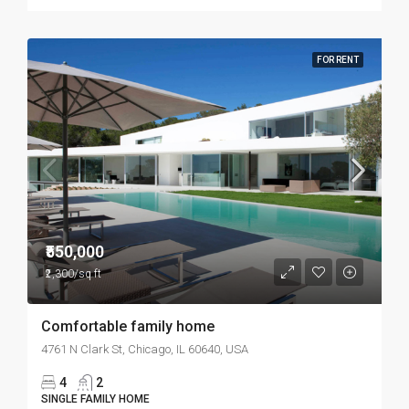
FOR RENT
₹550,000
₹2,300/sq ft
Comfortable family home
4761 N Clark St, Chicago, IL 60640, USA
4
2
SINGLE FAMILY HOME