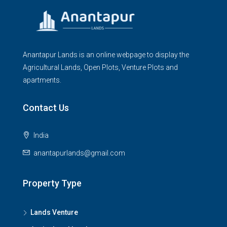
Anantapur Lands is an online webpage to display the
Agricultural Lands, Open Plots, Venture Plots and
apartments.
Contact Us
India
anantapurlands@gmail.com
Property Type
Lands Venture