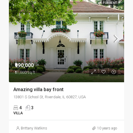
FOR RENT
₹990,000
₹31,000/sq ft
Amazing villa bay front
13801 S School St, Riverdale, IL 60827, USA
4
3
VILLA
Brittany Watkins
10 years ago