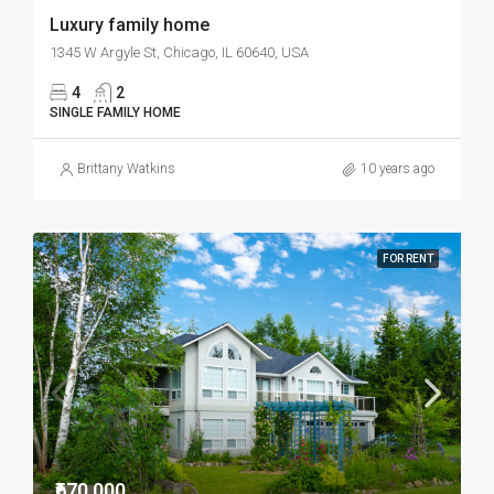
Luxury family home
1345 W Argyle St, Chicago, IL 60640, USA
4
2
SINGLE FAMILY HOME
Brittany Watkins
10 years ago
FOR RENT
₹670,000